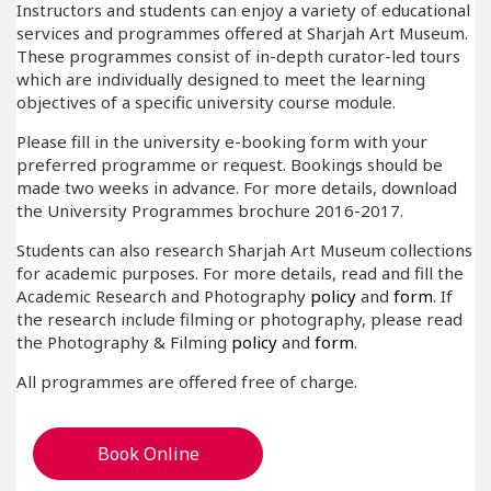
Instructors and students can enjoy a variety of educational
services and programmes offered at Sharjah Art Museum.
These programmes consist of in-depth curator-led tours
which are individually designed to meet the learning
objectives of a specific university course module.
Please fill in the university e-booking form with your
preferred programme or request. Bookings should be
made two weeks in advance. For more details, download
the University Programmes brochure 2016-2017.
Students can also research Sharjah Art Museum collections
for academic purposes. For more details, read and fill the
Academic Research and Photography
policy
and
form
. If
the research include filming or photography, please read
the Photography & Filming
policy
and
form
.
All programmes are offered free of charge.
Book Online