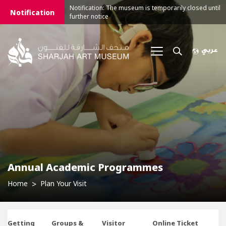
Notification: The museum is temporarily closed until
Notification
further notice
Annual Academic Programmes
Home
Plan Your Visit
Getting
Groups &
Visitor
Online Ticket