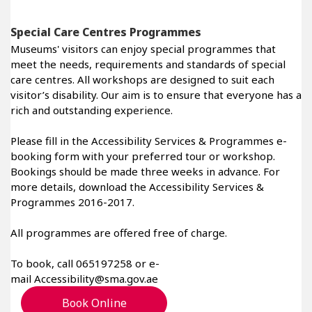
Special Care Centres Programmes
Museums' visitors can enjoy special programmes that
meet the needs, requirements and standards of special
care centres. All workshops are designed to suit each
visitor’s disability. Our aim is to ensure that everyone has a
rich and outstanding experience.
Please fill in the Accessibility Services & Programmes e-
booking form with your preferred tour or workshop.
Bookings should be made three weeks in advance. For
more details, download the Accessibility Services &
Programmes 2016-2017.
All programmes are offered free of charge.
To book, call 065197258 or e-
mail Accessibility@sma.gov.ae
Book Online