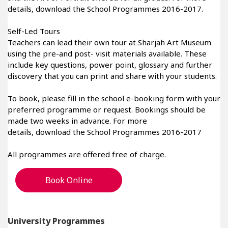
details, download the School Programmes 2016-2017.
Self-Led Tours
Teachers can lead their own tour at Sharjah Art Museum
using the pre-and post- visit materials available. These
include key questions, power point, glossary and further
discovery that you can print and share with your students.
To book, please fill in the school e-booking form with your
preferred programme or request. Bookings should be
made two weeks in advance. For more
details, download the School Programmes 2016-2017
All programmes are offered free of charge.
Book Online
University Programmes