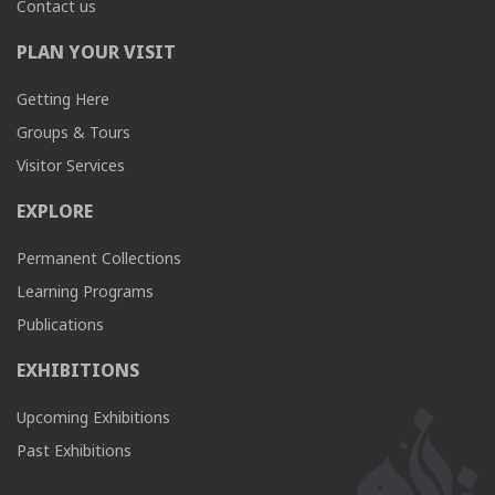
Contact us
PLAN YOUR VISIT
Getting Here
Groups & Tours
Visitor Services
EXPLORE
Permanent Collections
Learning Programs
Publications
EXHIBITIONS
Upcoming Exhibitions
Past Exhibitions