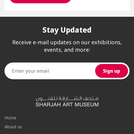
Stay Updated
Receive e-mail updates on our exhibitions,
events, and more:
Home
About us