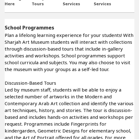
Here
Tours
Services
Services
School Programmes
Plan a lifelong learning experience for your students! With
Sharjah Art Museum students will interact with collections
through discussion-based tours that include in-gallery
activities and workshops. School programmes support
school curricula and subjects. You may also choose to visit
the museum with your groups as a self-led tour.
Discussion-Based Tours
Led by museum staff, students will be able to enjoy a
selected number of artworks in the Modern and
Contemporary Arab Art collection and identify the various
art techniques, history, and stories. The tour is discussion-
based and includes hands-on activities and workshops per
request. Programmes include Fingerprints for
kindergarden, Geometric Designs for elementary school,
and the Art of Portrait offered for all grades. For more