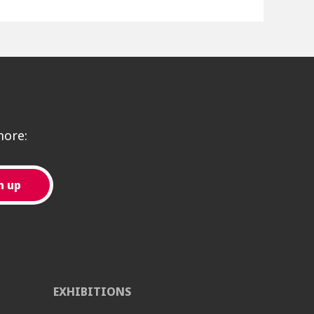
more:
EXHIBITIONS