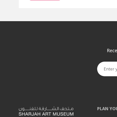
Rece
PLAN YO