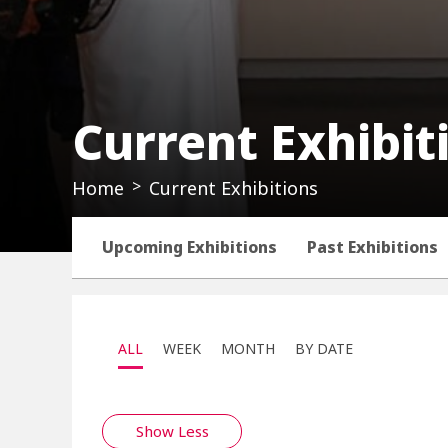
Current Exhibit
Home
Current Exhibitions
Upcoming Exhibitions
Past Exhibitions
ALL
WEEK
MONTH
BY DATE
Show Less