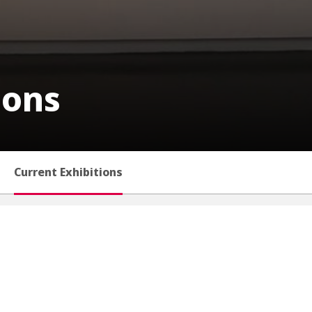
ions
Current Exhibitions