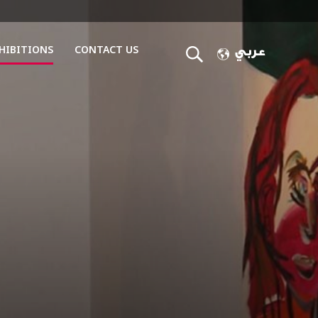
HIBITIONS
CONTACT US