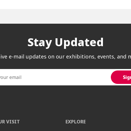
Stay Updated
ive e-mail updates on our exhibitions, events, and 
UR VISIT
EXPLORE