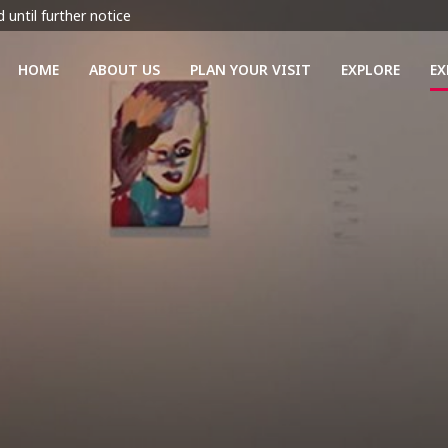
 until further notice
HOME
ABOUT US
PLAN YOUR VISIT
EXPLORE
EX