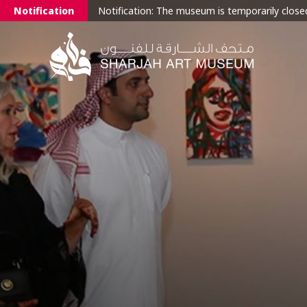
Notification
Notification: The museum is temporarily closed