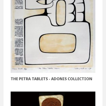
THE PETRA TABLETS - ADONIS COLLECTION