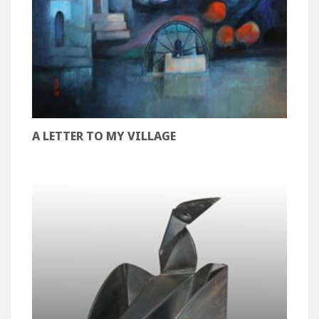
A LETTER TO MY VILLAGE