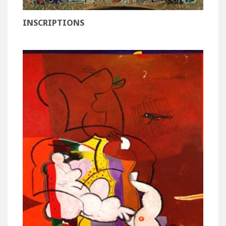
INSCRIPTIONS