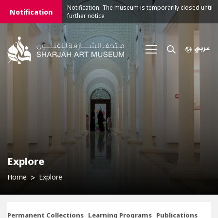
Notification: The museum is temporarily closed until
Notification
further notice
Explore
Home
Explore
Permanent Collections
Learning Programs
Publications