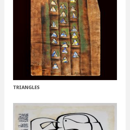
TRIANGLES