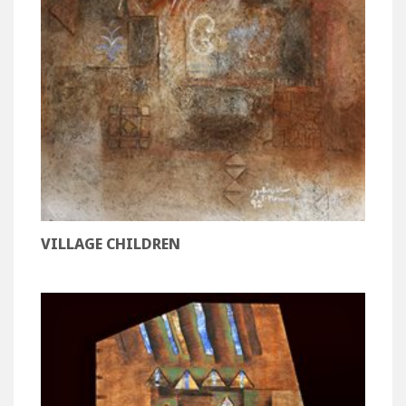
VILLAGE CHILDREN