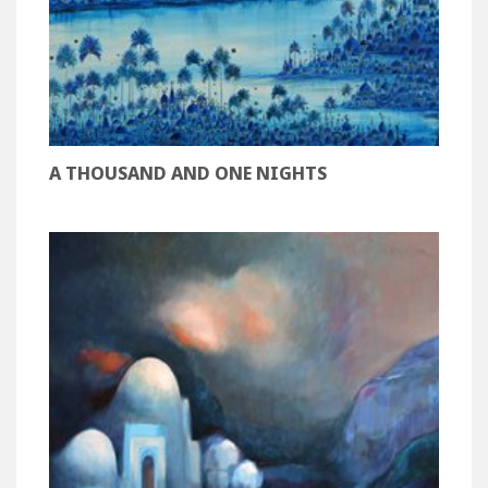
A THOUSAND AND ONE NIGHTS