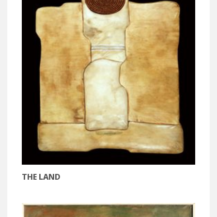
THE LAND