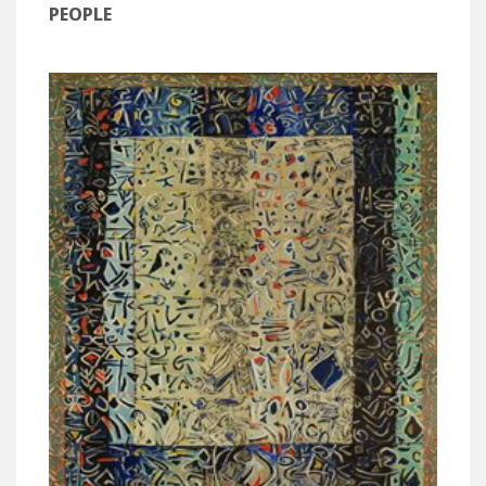
PEOPLE