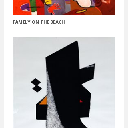
FAMILY ON THE BEACH