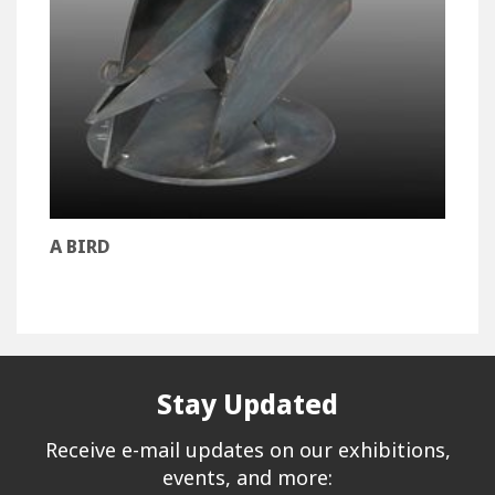
A BIRD
Stay Updated
Receive e-mail updates on our exhibitions,
events, and more: