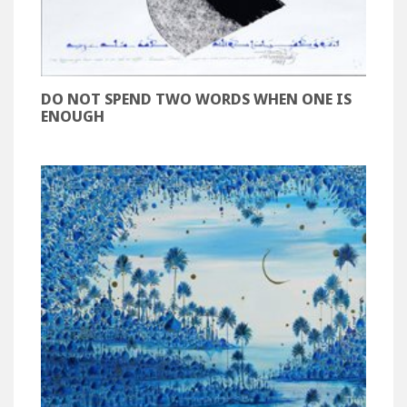
DO NOT SPEND TWO WORDS WHEN ONE IS
ENOUGH