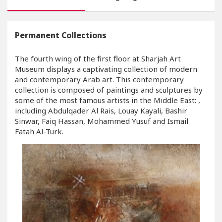
Permanent Collections
The fourth wing of the first floor at Sharjah Art
Museum displays a captivating collection of modern
and contemporary Arab art. This contemporary
collection is composed of paintings and sculptures by
some of the most famous artists in the Middle East: ,
including Abdulqader Al Rais, Louay Kayali, Bashir
Sinwar, Faiq Hassan, Mohammed Yusuf and Ismail
Fatah Al-Turk.