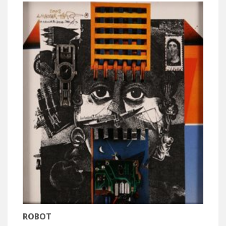
ROBOT