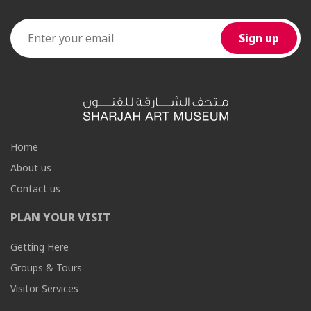
Home
About us
Contact us
PLAN YOUR VISIT
Getting Here
Groups & Tours
Visitor Services