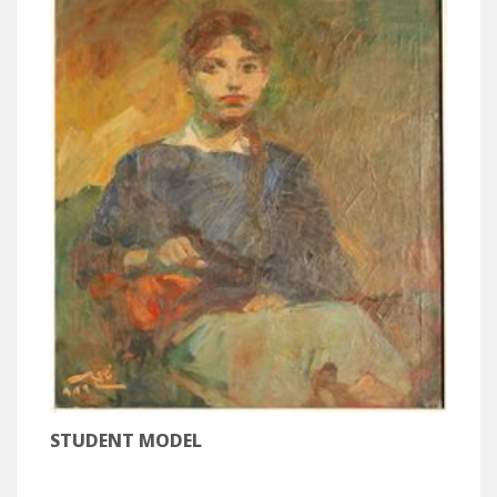
STUDENT MODEL