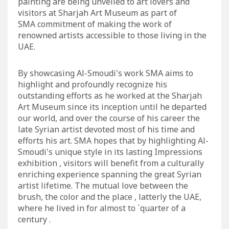
painting are being unveiled to art lovers and
visitors at Sharjah Art Museum as part of
SMA commitment of making the work of
renowned artists accessible to those living in the
UAE.
By showcasing Al-Smoudi's work SMA aims to
highlight and profoundly recognize his
outstanding efforts as he worked at the Sharjah
Art Museum since its inception until he departed
our world, and over the course of his career the
late Syrian artist devoted most of his time and
efforts his art. SMA hopes that by highlighting Al-
Smoudi's unique style in its lasting Impressions
exhibition , visitors will benefit from a culturally
enriching experience spanning the great Syrian
artist lifetime. The mutual love between the
brush, the color and the place , latterly the UAE,
where he lived in for almost to `quarter of a
century .