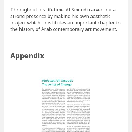
Throughout his lifetime. Al Smoudi carved out a
strong presence by making his own aesthetic
project which constitutes an important chapter in
the history of Arab contemporary art movement.
Appendix