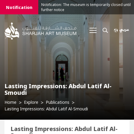
Notification: The museum is temporarily closed until
Notification
further notice
Lasting Impressions: Abdul Latif Al-
Smoudi
Home
Explore
Publications
Lasting Impressions: Abdul Latif Al-Smoudi
Lasting Impressions: Abdul Latif Al-