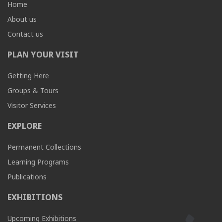
Home
About us
Contact us
PLAN YOUR VISIT
Getting Here
Groups & Tours
Visitor Services
EXPLORE
Permanent Collections
Learning Programs
Publications
EXHIBITIONS
Upcoming Exhibitions