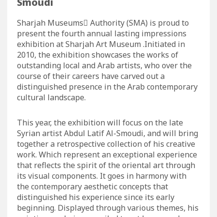
Smoudi
Sharjah Museums ِAuthority (SMA) is proud to
present the fourth annual lasting impressions
exhibition at Sharjah Art Museum .Initiated in
2010, the exhibition showcases the works of
outstanding local and Arab artists, who over the
course of their careers have carved out a
distinguished presence in the Arab contemporary
cultural landscape.
This year, the exhibition will focus on the late
Syrian artist Abdul Latif Al-Smoudi, and will bring
together a retrospective collection of his creative
work. Which represent an exceptional experience
that reflects the spirit of the oriental art through
its visual components. It goes in harmony with
the contemporary aesthetic concepts that
distinguished his experience since its early
beginning. Displayed through various themes, his