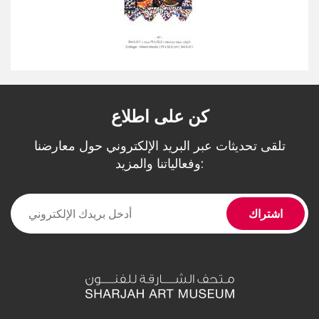
كن على اطلاع
تلقى تحديثات عبر البريد الإلكتروني حول معارضنا
وفعالياتنا والمزيد: