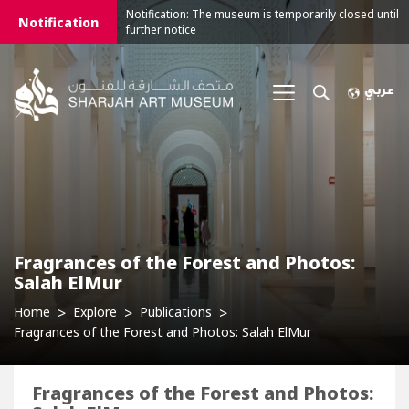
Notification: The museum is temporarily closed until
Notification
further notice
Fragrances of the Forest and Photos:
Salah ElMur
Home
Explore
Publications
Fragrances of the Forest and Photos: Salah ElMur
Fragrances of the Forest and Photos: