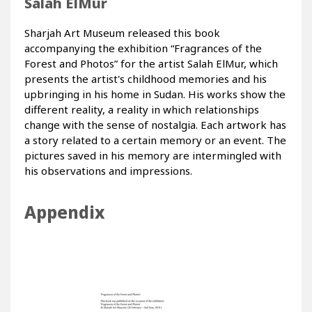
Salah ElMur
Sharjah Art Museum released this book
accompanying the exhibition “Fragrances of the
Forest and Photos” for the artist Salah ElMur, which
presents the artist's childhood memories and his
upbringing in his home in Sudan. His works show the
different reality, a reality in which relationships
change with the sense of nostalgia. Each artwork has
a story related to a certain memory or an event. The
pictures saved in his memory are intermingled with
his observations and impressions.
Appendix