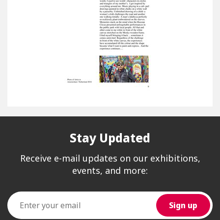
Stay Updated
Receive e-mail updates on our exhibitions,
events, and more: