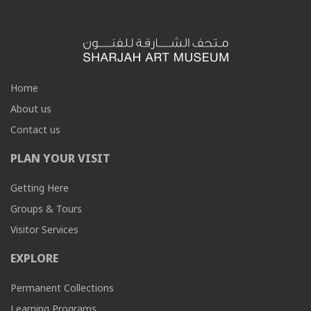
Home
About us
Contact us
PLAN YOUR VISIT
Getting Here
Groups & Tours
Visitor Services
EXPLORE
Permanent Collections
Learning Programs