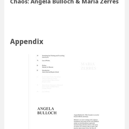
Chaos: Angela Bulloch & Maria Zerres
Considering Dynamics & Forms of
Chaos: Angela Bulloch & Maria Zerres
Appendix