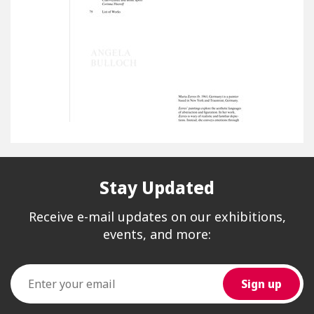
Stay Updated
Receive e-mail updates on our exhibitions,
events, and more: