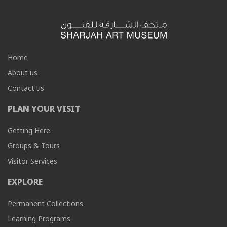
Home
About us
Contact us
PLAN YOUR VISIT
Getting Here
Groups & Tours
Visitor Services
EXPLORE
Permanent Collections
Learning Programs