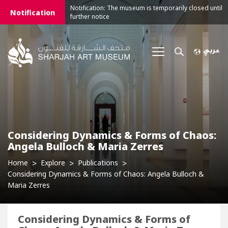
Notification: The museum is temporarily closed until
Notification
further notice
Considering Dynamics & Forms of Chaos:
Angela Bulloch & Maria Zerres
Home
Explore
Publications
Considering Dynamics & Forms of Chaos: Angela Bulloch &
Maria Zerres
Considering Dynamics & Forms of