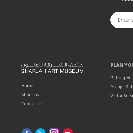
PLAN YO
Getting He
Home
Groups & T
About us
Visitor Serv
Contact us