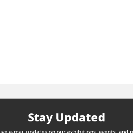
Stay Updated
ive e-mail updates on our exhibitions, events, and 