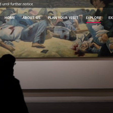
 until further notice
HOME
ABOUT US
PLAN YOUR VISIT
EXPLORE
EX