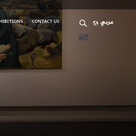
HIBITIONS
CONTACT US