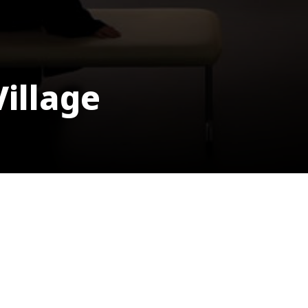
Village