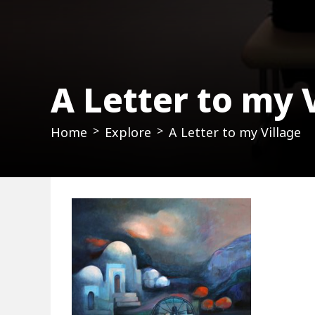
A Letter to my 
Home
Explore
A Letter to my Village