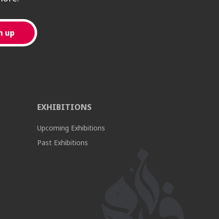
EXHIBITIONS
Upcoming Exhibitions
Past Exhibitions