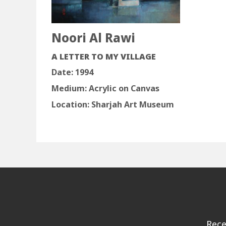
Noori Al Rawi
A LETTER TO MY VILLAGE
Date: 1994
Medium: Acrylic on Canvas
Location: Sharjah Art Museum
Rece