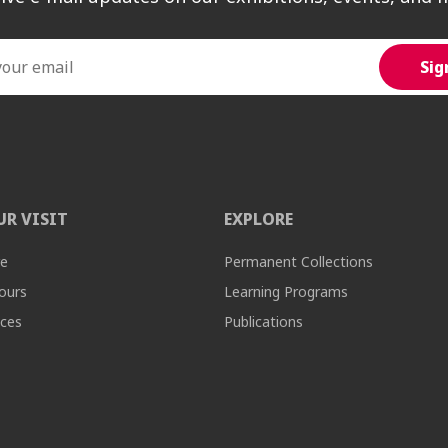
UR VISIT
EXPLORE
re
Permanent Collections
ours
Learning Programs
ices
Publications