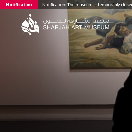
Notification
Notification: The museum is temporarily closed